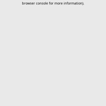
browser console for more information).