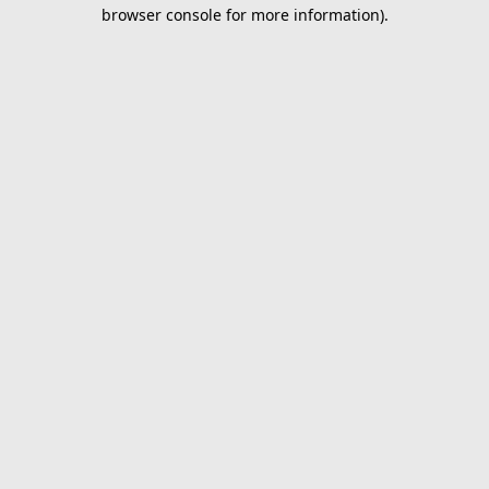
browser console for more information).