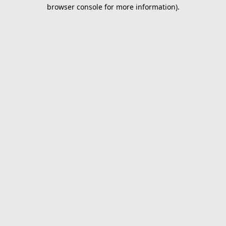
browser console for more information).