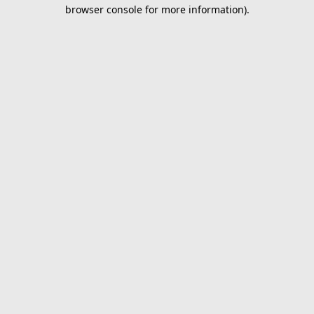
browser console for more information).