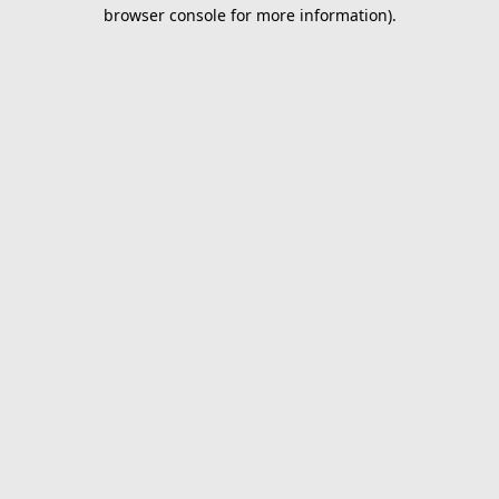
browser console for more information).