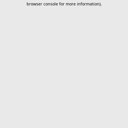
browser console for more information).