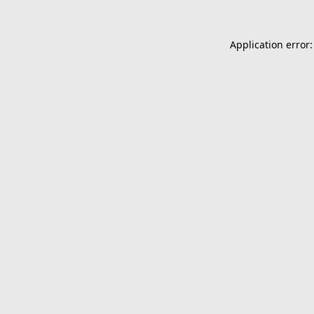
Application error: