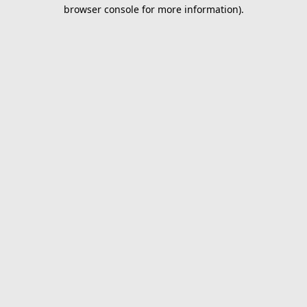
browser console for more information).