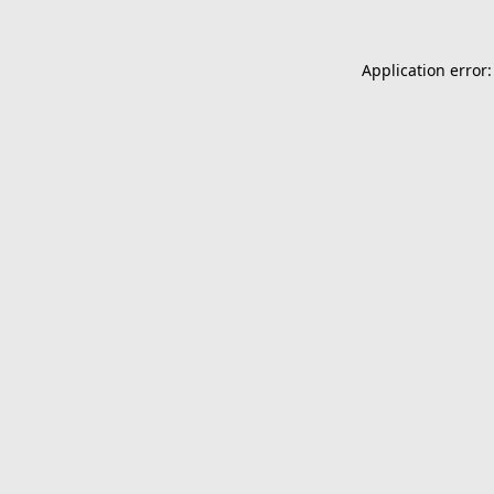
Application error: