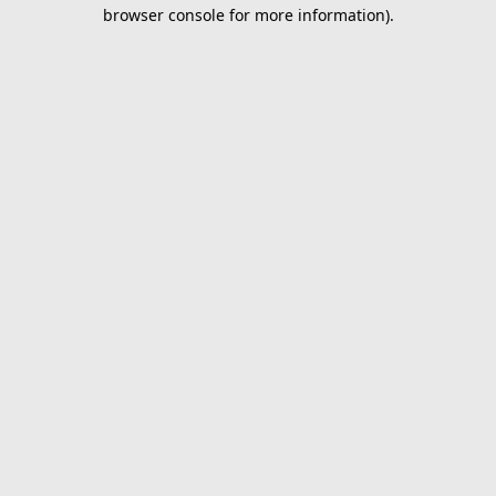
browser console for more information).