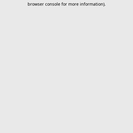
browser console for more information).