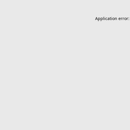
Application error: