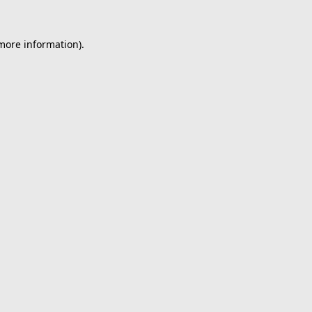
 more information).