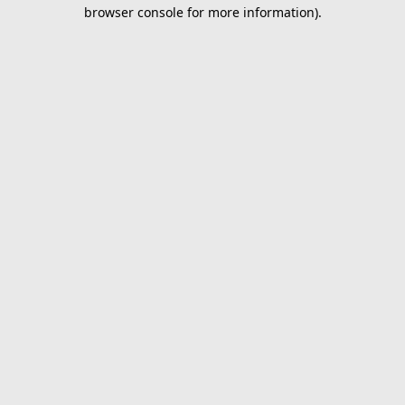
browser console for more information).