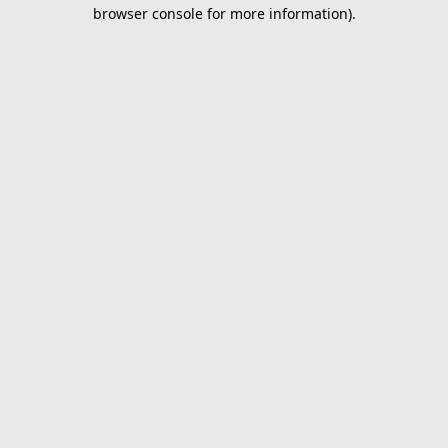
browser console for more information).