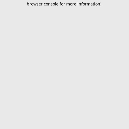
browser console for more information).