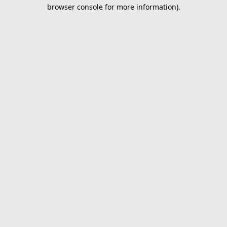
browser console for more information).