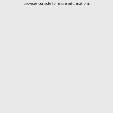
browser console for more information).