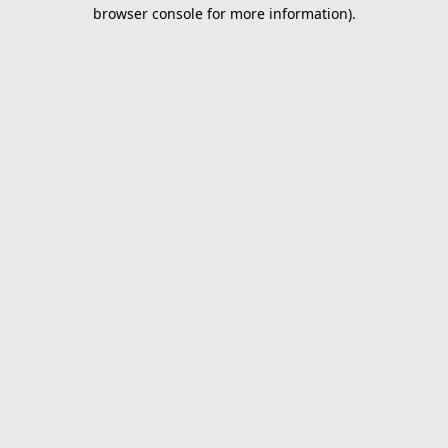
browser console for more information).