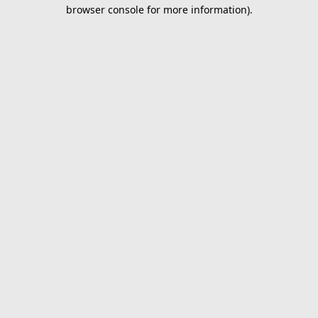
browser console for more information).