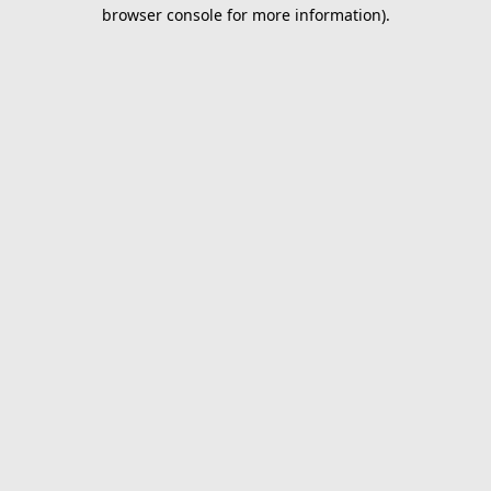
browser console for more information).