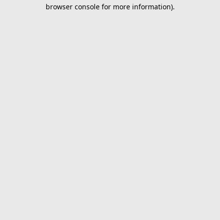
browser console for more information).