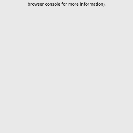
browser console for more information).