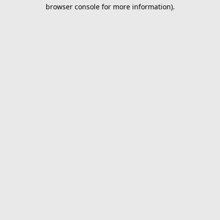
browser console for more information).