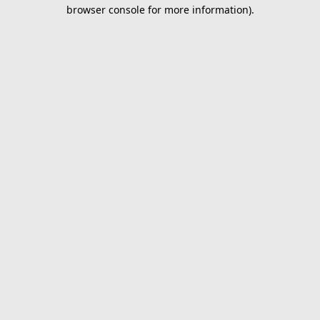
browser console for more information).