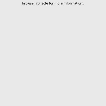
browser console for more information).