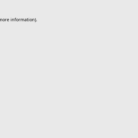
 more information).