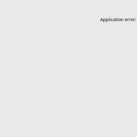
Application error: