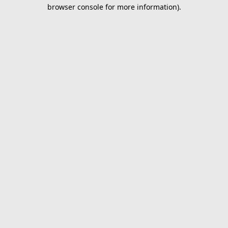
browser console for more information).