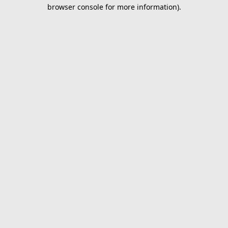
browser console for more information).