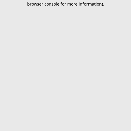
browser console for more information).