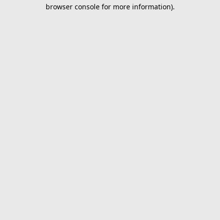
browser console for more information).