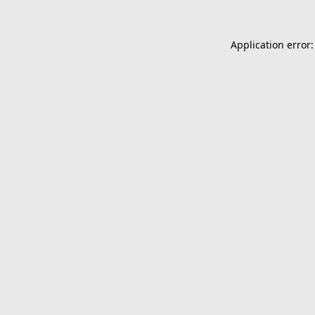
Application error: