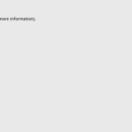
 more information).