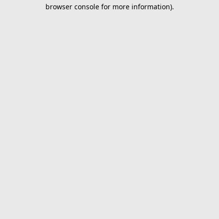
browser console for more information).