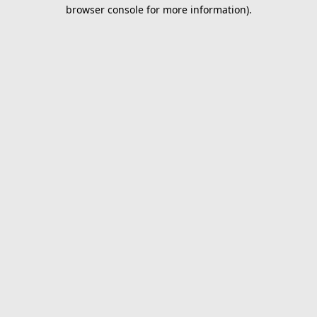
browser console for more information).