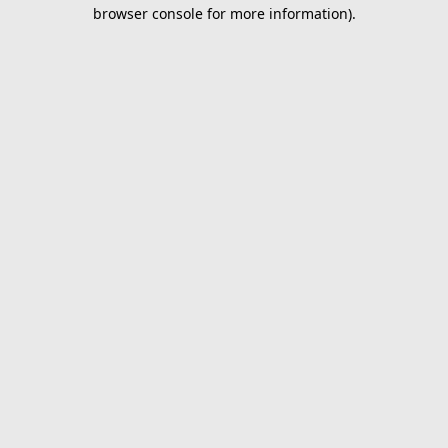
browser console for more information).