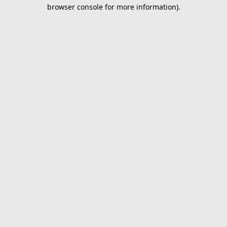
browser console for more information).