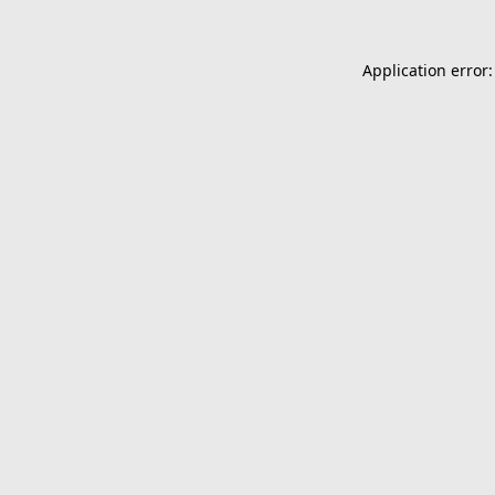
Application error: