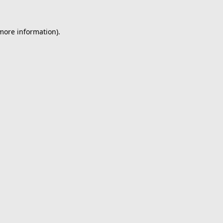
 more information).