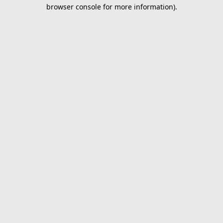
browser console for more information).