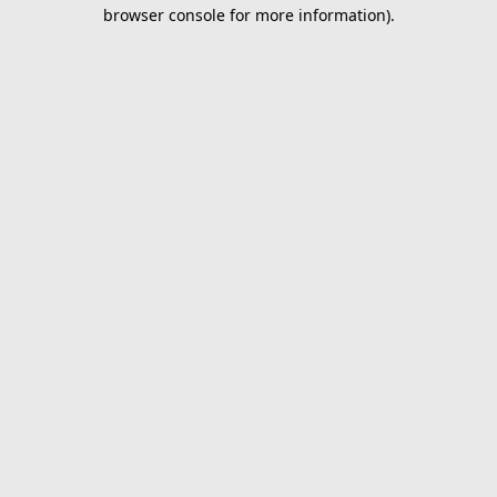
browser console for more information).