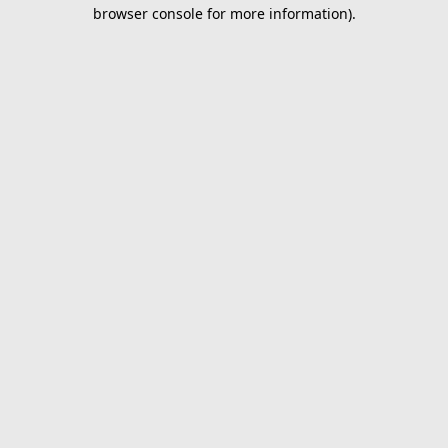
browser console for more information).