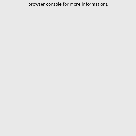
browser console for more information).