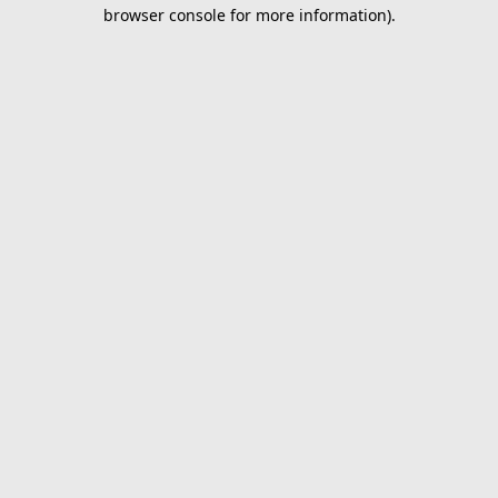
browser console for more information).