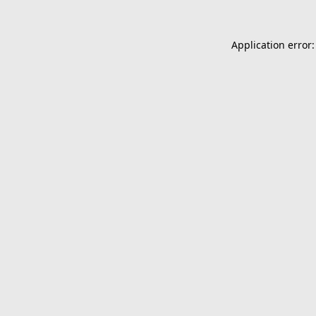
Application error: