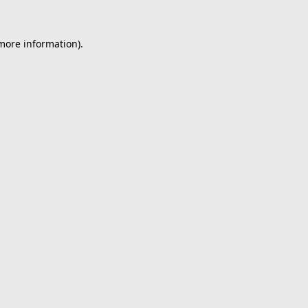
 more information).