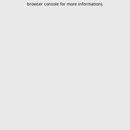
browser console for more information).