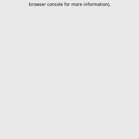
browser console for more information).