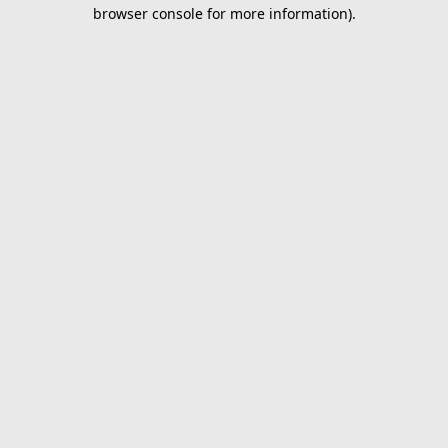
browser console for more information).