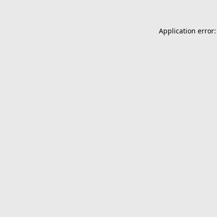
Application error: