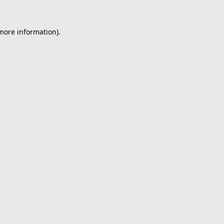
 more information).