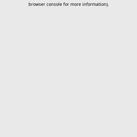
browser console for more information).