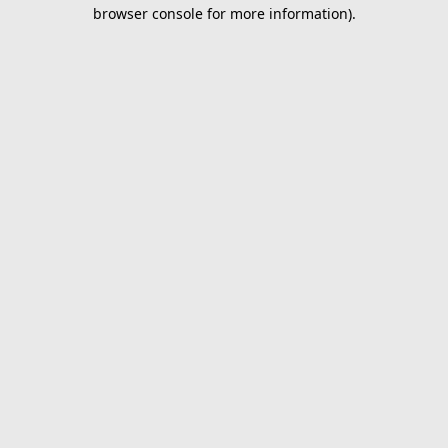
browser console for more information).