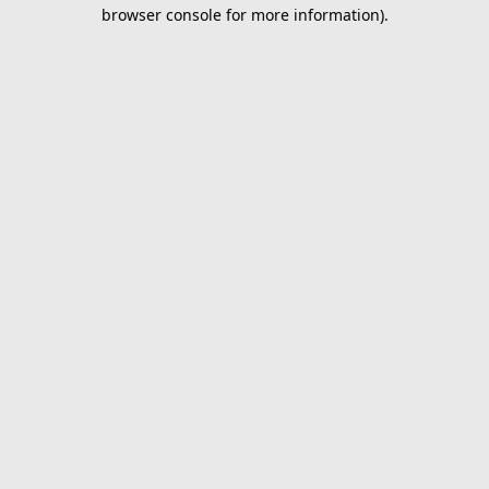
browser console for more information).