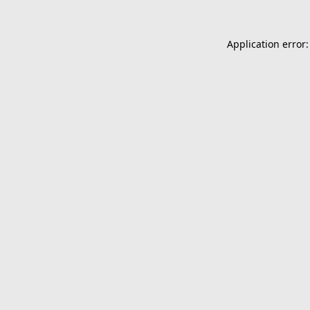
Application error: