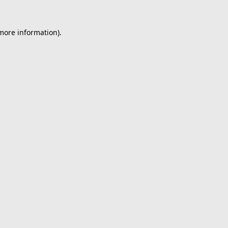
 more information).